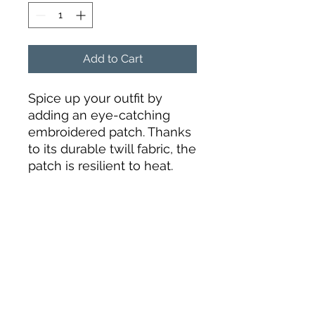
Add to Cart
Spice up your outfit by 
adding an eye-catching 
embroidered patch. Thanks 
to its durable twill fabric, the 
patch is resilient to heat. 
Order it today and get ready 
to start embellishing!
• 26% cotton, 74% polyester
• 3″ (7.6 cm) in diameter
• Attachment options: iron-
on, sew-on, or safety pin
• Blank product sourced 