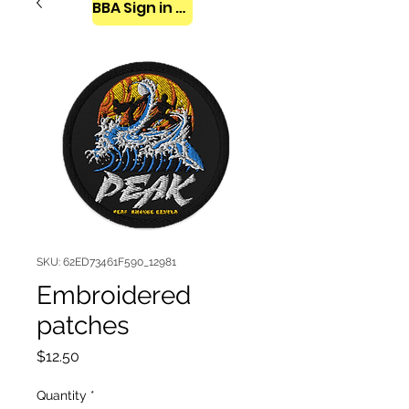
BBA Sign in here
SKU: 62ED73461F590_12981
Embroidered
patches
Price
$12.50
Quantity
*