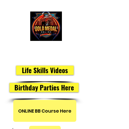
Peak Performance Members
Life Skills Videos
Birthday Parties Here
ONLINE BB Course Here