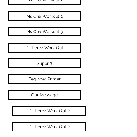
Ms Cha Workout 2
Ms Cha Workout 3
Dr. Perez Work Out
Super 3
Beginner Primer
Our Message
Dr. Perez Work Out 2
Dr. Perez Work Out 2