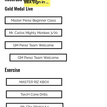
BBA Sign in here
Gold Medal Live
Master Perez Beginner Class
Mr. Carlos Mighty Monkee 3/20
GM Perez Team Welcome
GM Perez Team Welcome
Exercise
MASTER RIZ KBOX
TorcH Cone Drills
Ms Cha Workout 1