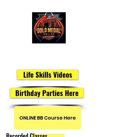
Peak Performance Members
Life Skills Videos
Birthday Parties Here
ONLINE BB Course Here
Recorded Classes